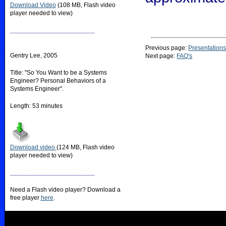
Download Video
(108 MB, Flash video
player needed to view)
________________________
Previous page:
Presentation
Gentry Lee, 2005
Next page:
FAQ's
Title: "So You Want to be a Systems
Engineer? Personal Behaviors of a
Systems Engineer".
Length: 53 minutes
Download video
(124 MB, Flash video
player needed to view)
________________________
Need a Flash video player? Download a
free player
here
.