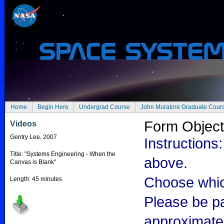
Home
Begin Here
Undergrad Course
John Muratore Graduate Cour
Form Objec
Videos
Gentry Lee, 2007
Instructions:
Title: "Systems Engineering - When the
above.
Canvas is Blank"
Choose which
Length: 45 minutes
Please be pa
approximate