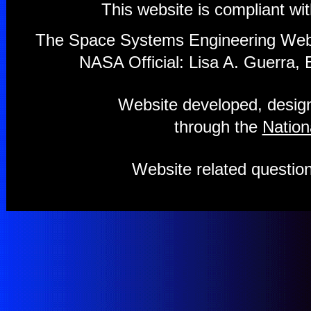
This website is compliant wi
The Space Systems Engineering Webs
NASA Official: Lisa A. Guerra, 
Website developed, design
through the
Nation
Website related questi