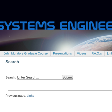
John Muratore Graduate Course
Presentations
Videos
F.A.Q.'s
Lin
Search
Search
:
Previous page:
Links