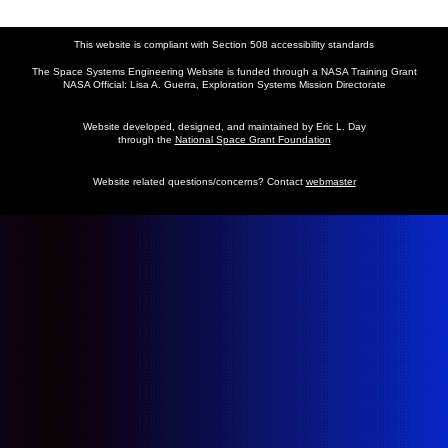
This website is compliant with Section 508 accessibility standards
The Space Systems Engineering Website is funded through a NASA Training Grant
NASA Official: Lisa A. Guerra, Exploration Systems Mission Directorate
Website developed, designed, and maintained by Eric L. Day
through the
National Space Grant Foundation
Website related questions/concerns? Contact
webmaster