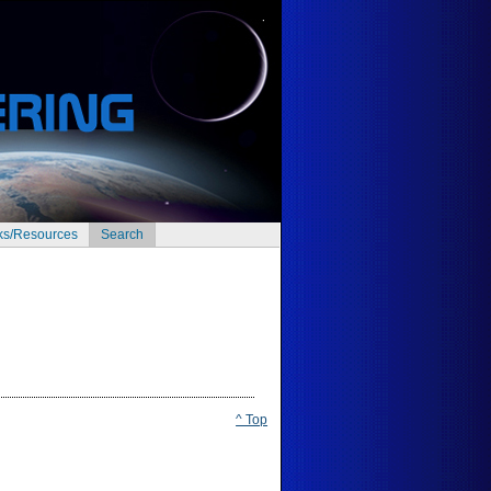
ks/Resources
Search
^ Top