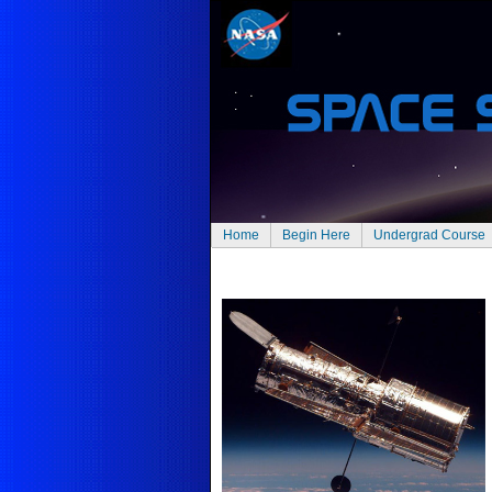
Home
Begin Here
Undergrad Course